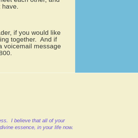
 have.
der, if you would like
king together. And if
e a voicemail message
800.
cess.
I believe that all of your
d divine essence,
in your life now.