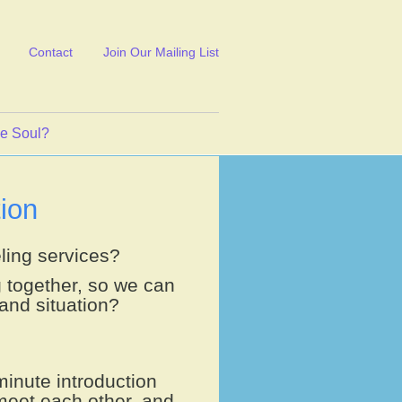
Contact
Join Our Mailing List
ve Soul?
ion
ling services?
g together, so we can
and situation?
minute introduction
meet each other, and