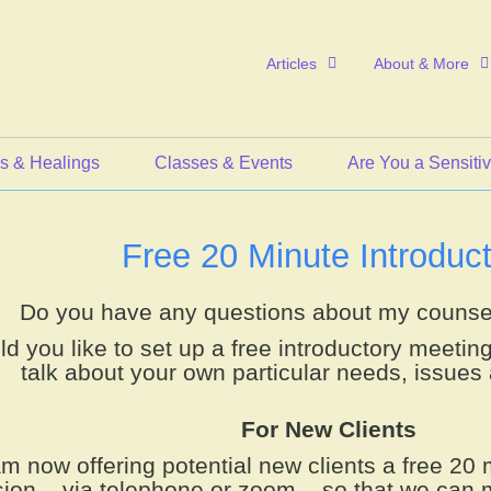
Articles
About & More
s & Healings
Classes & Events
Are You a Sensiti
Free 20 Minute Introduct
Do you have any questions about my counse
d you like to set up a free introductory meetin
talk about your own particular needs, issues 
For New Clients
am now offering potential new clients a free 20 
ion – via telephone or zoom – so that we can 