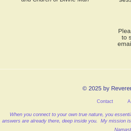
Plea
to 
emai
© 2025 by Reveren
Contact
A
When you connect to your own true nature, you essentia
answers are already there, deep inside you.
My mission is 
Namast