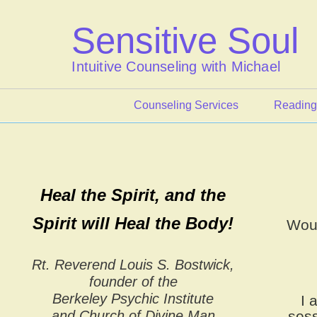
Skip
to
Sensitive Soul
content
Intuitive Counseling with Michael
Counseling Services
Reading
Heal the Spirit, and the
Spirit will Heal the Body!
Woul
Rt. Reverend Louis S. Bostwick,
founder of the
Berkeley Psychic Institute
I 
and Church of Divine Man
sess