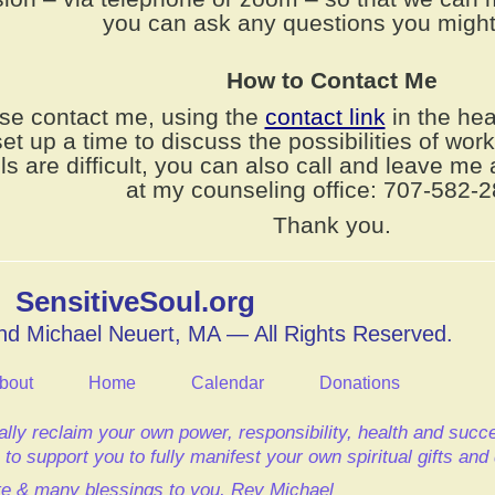
you can ask any questions you might
How to Contact Me
se contact me, using the
contact link
in the hea
set up a time to discuss the possibilities of wor
ls are difficult, you can also call and leave m
at my counseling office: 707-582-2
Thank you.
SensitiveSoul.org
d Michael Neuert, MA — All Rights Reserved.
bout
Home
Calendar
Donations
lly reclaim your own power, responsibility, health and suc
to support you to fully manifest your own spiritual gifts an
e & many blessings to you,
Rev Michael