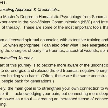
ives.
nseling Approach & Credentials…
 a Master’s Degree in Humanistic Psychology from Sonoma S
xperience in the Non-Violent Communication (NVC) and Inte
 of therapy. These are some of the most important tools that
am a licensed spiritual counselor, with extensive training a
. So when appropriate, I can also offer what I see energetic
ng the energies of early life traumas, ancestral wounds, spiri
ounseling Journey…
art of this journey is to become more aware of the unconscio
to de-energize and release the old traumas, negative energies
een holding you back. (Often, these are the same ancestra
g people back for generations.)
tely, the main goal is to strengthen your own connection to w
 spirit — acknowledging your pain, but connecting more deep
ue power as a soul — creating an increased sense of connec
ing.