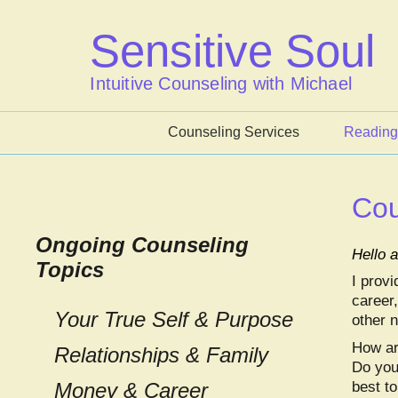
Skip
to
Sensitive Soul
content
Intuitive Counseling with Michael
Counseling Services
Reading
Cou
Ongoing Counseling
Hello
Topics
I provi
career,
Your True Self & Purpose
other 
How are
Relationships & Family
Do you
Money & Career
best to