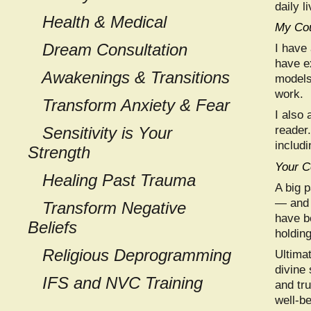
daily l
Health & Medical
My Cou
Dream Consultation
I have
have e
Awakenings & Transitions
models
work.
Transform
Anxiety & Fear
I also 
Sensitivity is Your
reader
includi
Strength
Your C
Healing Past Trauma
A big p
— and 
Transform Negative
have b
Beliefs
holdin
Religious Deprogramming
Ultima
divine
IFS and NVC Training
and tr
well-be