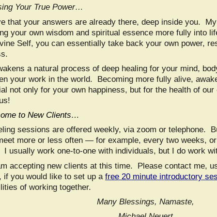
ing Your True Power…
eve that your answers are already there, deep inside you. My
ing your own wisdom and spiritual essence more fully into 
vine Self, you can essentially take back your own power, res
s.
wakens a natural process of deep healing for your mind, body
en your work in the world. Becoming more fully alive, awa
al not only for your own happiness, but for the health of our
us!
ome to New Clients…
ling sessions are offered weekly, via zoom or telephone. 
meet more or less often — for example, every two weeks, o
I usually work one-to-one with individuals, but I do work wi
am accepting new clients at this time. Please contact me, u
 if you would like to set up a
free 20 minute introductory se
lities of working together.
Many Blessings, Namaste,
Michael Neuert