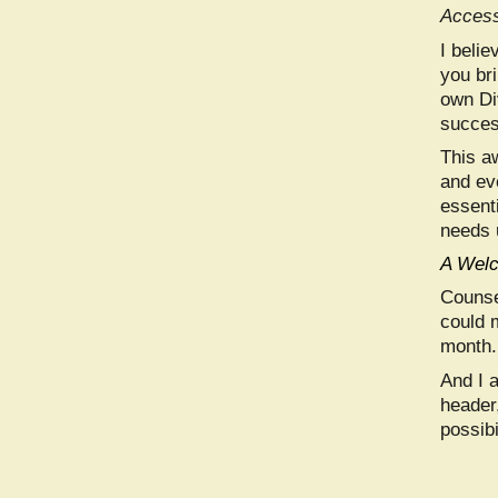
Access
I beli
you br
own Di
succes
This a
and ev
essenti
needs 
A Welc
Counse
could 
month. 
And I 
header,
possibi