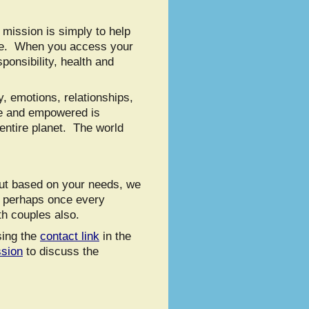
 mission is simply to help
life. When you access your
ponsibility, health and
, emotions, relationships,
ke and empowered is
 entire planet. The world
But based on your needs, we
r perhaps once every
th couples also.
sing the
contact link
in the
ssion
to discuss the