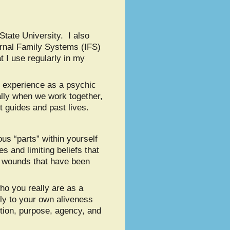
tate University. I also
rnal Family Systems (IFS)
 I use regularly in my
nd experience as a psychic
ally when we work together,
t guides and past lives.
us “parts” within yourself
 and limiting beliefs that
l wounds that have been
ho you really are as a
ly to your own aliveness
tion, purpose, agency, and