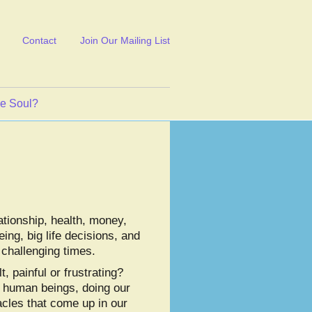
Contact
Join Our Mailing List
ve Soul?
ationship, health, money,
ing, big life decisions, and
 challenging times.
t, painful or frustrating?
t human beings, doing our
acles that come up in our