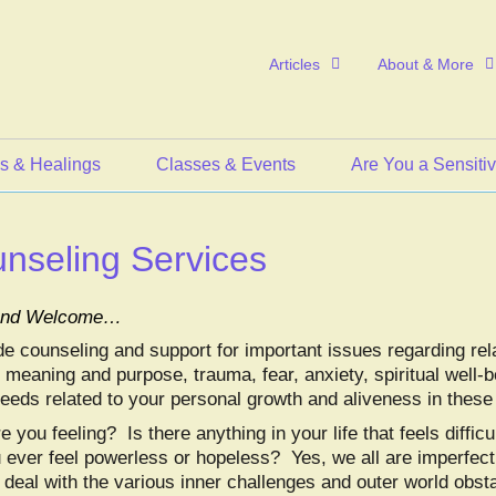
Articles
About & More
s & Healings
Classes & Events
Are You a Sensiti
nseling Services
 and Welcome…
de counseling and support for important issues regarding rel
 meaning and purpose, trauma, fear, anxiety, spiritual well-be
needs related to your personal growth and aliveness in these
 you feeling? Is there anything in your life that feels difficul
 ever feel powerless or hopeless? Yes, we all are imperfec
 deal with the various inner challenges and outer world obst