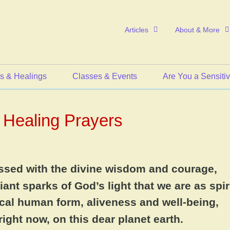
Articles
About & More
s & Healings
Classes & Events
Are You a Sensiti
Healing Prayers
essed with the divine wisdom and courage,
iant sparks of God’s light that we are as spiri
sical human form, aliveness and well-being,
 right now, on this dear planet earth.