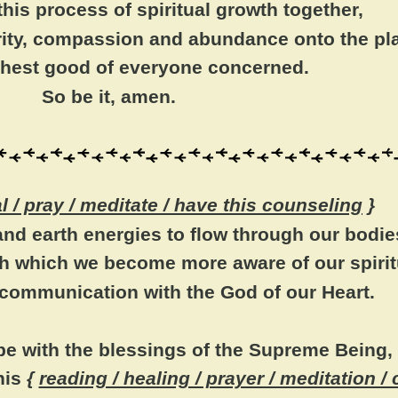
his process of spiritual growth together,
arity, compassion and abundance onto the pl
ighest good of everyone concerned.
So be it, amen.
al / pray / meditate / have this counseling
}
nd earth energies to flow through our bodie
h which we become more aware of our spiritu
 communication with the God of our Heart.
 be with the blessings of the Supreme Being,
his
{
reading / healing / prayer / meditation /