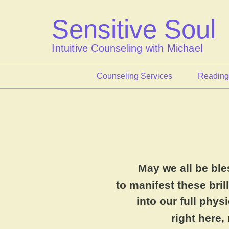
Skip
to
Sensitive Soul
content
Intuitive Counseling with Michael
Counseling Services
Reading
May we all be bl
to manifest these brill
into our full phy
right here,