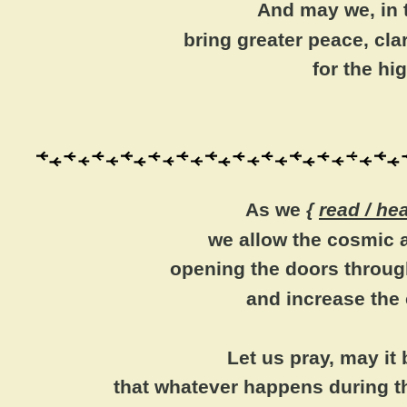
And may we, in t
bring greater peace, cl
for the h
As we
{
read / he
we allow the cosmic a
opening the doors throug
and increase the
Let us pray, may it
that whatever happens during t