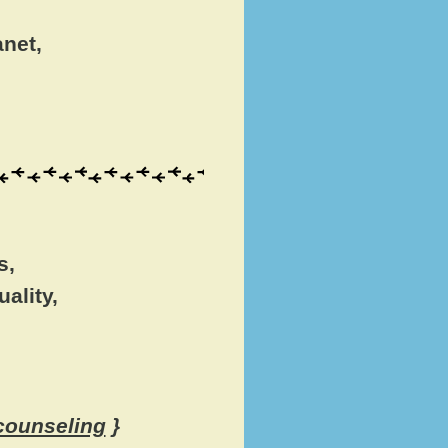
anet,
s,
ality,
 counseling
}