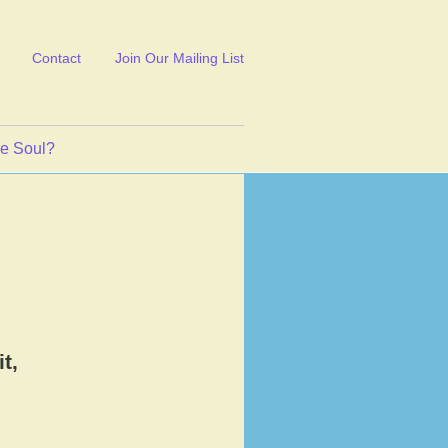
Contact
Join Our Mailing List
ve Soul?
t,